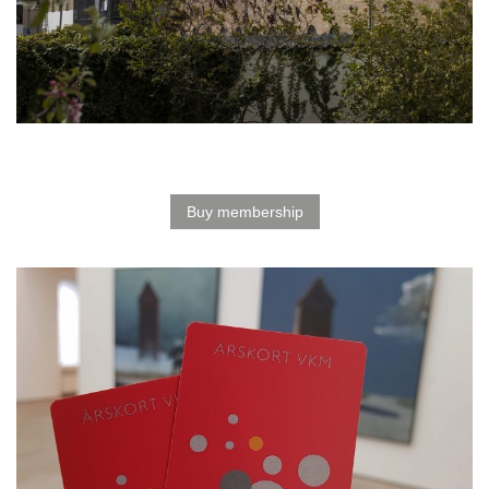
Buy membership