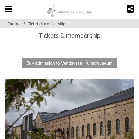
/
Forside
Tickets & membership
Tickets & membership
Buy admission to Vendsyssel Kunstmuseum