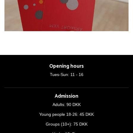
Opening hours
Tues-Sun: 11 - 16
Admission
Adults: 90 DKK
Young people 18-26: 45 DKK
Groups (10+): 75 DKK