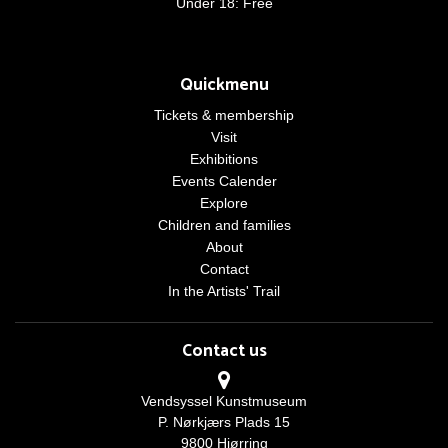
Under 18: Free
Quickmenu
Tickets & membership
Visit
Exhibitions
Events Calender
Explore
Children and families
About
Contact
In the Artists' Trail
Contact us
Vendsyssel Kunstmuseum
P. Nørkjærs Plads 15
9800 Hjørring