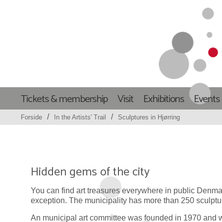
Tickets & membership
Visit
Exhibitions
Events
/
/
Forside
In the Artists' Trail
Sculptures in Hjørring
Hidden gems of the city
You can find art treasures everywhere in public Denmar
exception. The municipality has more than 250 sculptu
An municipal art committee was founded in 1970 and w