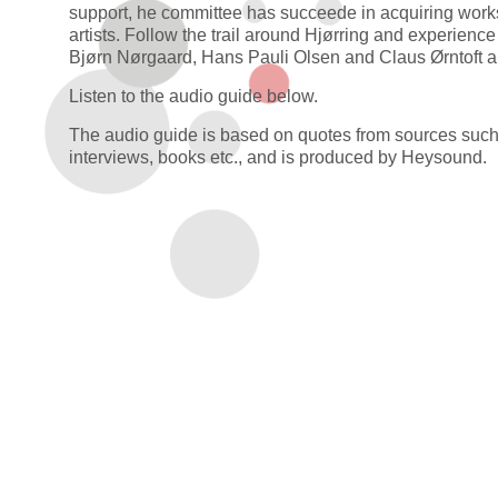
support, he committee has succeede in acquiring works
artists. Follow the trail around Hjørring and experience
Bjørn Nørgaard, Hans Pauli Olsen and Claus Ørntoft 
Listen to the audio guide below.
The audio guide is based on quotes from sources suc
interviews, books etc., and is produced by Heysound.