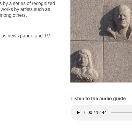
 by a series of recognized
 works by artists such as
among others.
h as news paper- and TV-
Listen to the audio guide