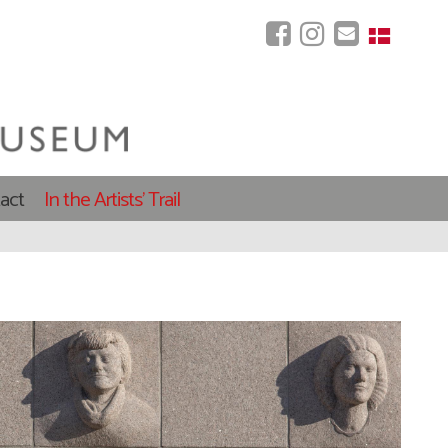
act
In the Artists' Trail