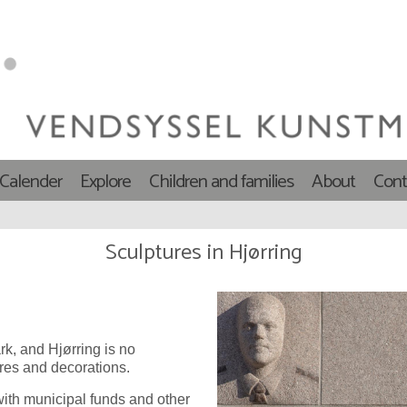
 Calender
Explore
Children and families
About
Cont
Sculptures in Hjørring
k, and Hjørring is no
res and decorations.
ith municipal funds and other