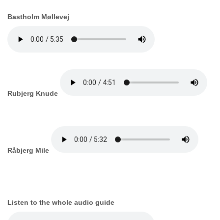
Bastholm Møllevej
Rubjerg Knude
Råbjerg Mile
Listen to the whole audio guide