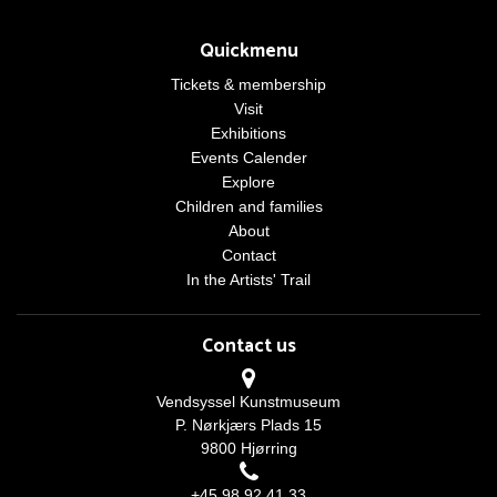
Quickmenu
Tickets & membership
Visit
Exhibitions
Events Calender
Explore
Children and families
About
Contact
In the Artists' Trail
Contact us
Vendsyssel Kunstmuseum
P. Nørkjærs Plads 15
9800 Hjørring
+45 98 92 41 33