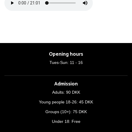
Opening hours
Tues-Sun: 11 - 16
Admission
Adults: 90 DKK
Young people 18-26: 45 DKK
Groups (10+): 75 DKK
Under 18: Free