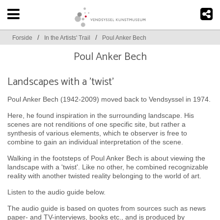
/
/
Forside
In the Artists' Trail
Poul Anker Bech
Poul Anker Bech
Landscapes with a 'twist'
Poul Anker Bech (1942-2009) moved back to Vendsyssel in 1974.
Here, he found inspiration in the surrounding landscape. His
scenes are not renditions of one specific site, but rather a
synthesis of various elements, which te observer is free to
combine to gain an individual interpretation of the scene.
Walking in the footsteps of Poul Anker Bech is about viewing the
landscape with a 'twist'. Like no other, he combined recognizable
reality with another twisted reality belonging to the world of art.
Listen to the audio guide below.
The audio guide is based on quotes from sources such as news
paper- and TV-interviews, books etc., and is produced by