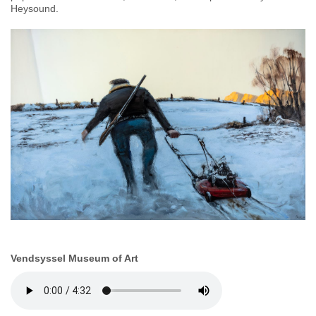
Heysound.
Vendsyssel Museum of Art