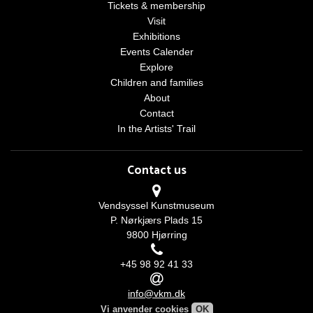
Tickets & membership
Visit
Exhibitions
Events Calender
Explore
Children and families
About
Contact
In the Artists' Trail
Contact us
Vendsyssel Kunstmuseum
P. Nørkjærs Plads 15
9800 Hjørring
+45 98 92 41 33
info@vkm.dk
Vi anvender cookies
OK