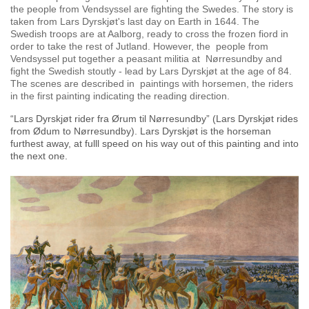
the people from Vendsyssel are fighting the Swedes. The story is
taken from Lars Dyrskjøt's last day on Earth in 1644. The
Swedish troops are at Aalborg, ready to cross the frozen fiord in
order to take the rest of
Jutland. However, the people from
Vendsyssel put together a peasant militia at Nørresundby and
fight the Swedish stoutly - lead by Lars Dyrskjøt at the age of 84.
The scenes are described in paintings with horsemen, the riders
in the first painting indicating the reading direction.
“Lars Dyrskjøt rider fra Ørum til Nørresundby” (Lars Dyrskjøt rides
from Ødum to Nørresundby). Lars Dyrskjøt is the horseman
furthest away, at fulll speed on his way out of this painting and into
the next one.