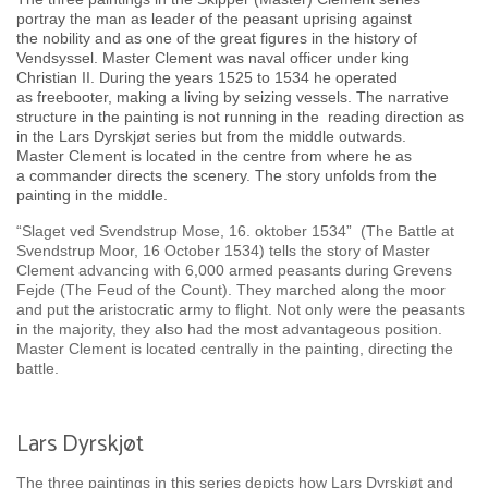
portray the man as leader of the peasant uprising against
the nobility and as one of the great figures in the history of
Vendsyssel. Master Clement was naval officer under king
Christian II. During the years 1525 to 1534 he operated
as freebooter, making a living by seizing vessels. The narrative
structure in the painting is not running in the reading direction as
in the Lars Dyrskjøt series but from the middle outwards.
Master Clement is located in the centre from where he as
a commander directs the scenery. The story unfolds from the
painting in the middle.
“Slaget ved Svendstrup Mose, 16. oktober 1534” (The Battle at
Svendstrup Moor, 16 October 1534) tells the story of Master
Clement advancing with 6,000 armed peasants during Grevens
Fejde (The Feud of the Count). They marched along the moor
and put the aristocratic army to flight. Not only were the peasants
in the majority, they also had the most advantageous position.
Master Clement is located centrally in the painting, directing the
battle.
Lars Dyrskjøt
The three paintings in this series depicts how Lars Dyrskjøt and