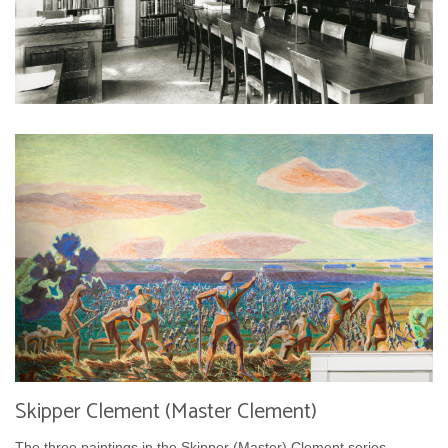
Skipper Clement (Master Clement)
The three paintings in the Skipper (Master) Clement series