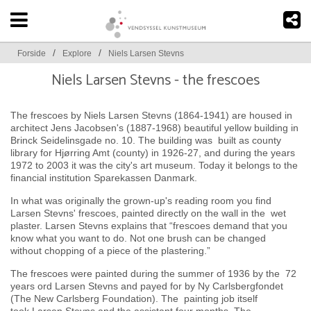
/
/
Forside
Explore
Niels Larsen Stevns
Niels Larsen Stevns - the frescoes
The frescoes by Niels Larsen Stevns (1864-1941) are housed in
architect Jens Jacobsen's (1887-1968) beautiful yellow building in
Brinck Seidelinsgade no. 10. The building was built as county
library for Hjørring Amt (county) in 1926-27, and during the years
1972 to 2003 it was the city's art museum. Today it belongs to the
financial institution Sparekassen Danmark.
In what was originally the grown-up's reading room you find
Larsen Stevns' frescoes, painted directly on the wall in the wet
plaster. Larsen Stevns explains that “frescoes demand that you
know what you want to do. Not one brush can be changed
without chopping of a piece of the plastering.”
The frescoes were painted during the summer of 1936 by the 72
years ord Larsen Stevns and payed for by Ny Carlsbergfondet
(The New Carlsberg Foundation). The painting job itself