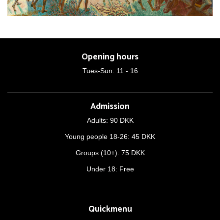
Opening hours
Tues-Sun: 11 - 16
Admission
Adults: 90 DKK
Young people 18-26: 45 DKK
Groups (10+): 75 DKK
Under 18: Free
Quickmenu