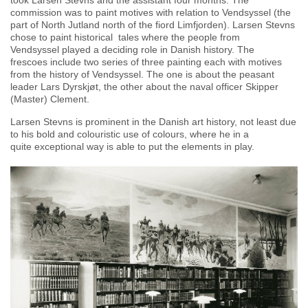
took Larsen Stevns and the assistant four months. The
commission was to paint motives with relation to Vendsyssel (the
part of North Jutland north of the fiord Limfjorden). Larsen Stevns
chose to paint historical tales where the people from
Vendsyssel played a deciding role in Danish history. The
frescoes include two series of three painting each with motives
from the history of Vendsyssel. The one is about the peasant
leader Lars Dyrskjøt, the other about the naval officer Skipper
(Master) Clement.
Larsen Stevns is prominent in the Danish art history, not least due
to his bold and colouristic use of colours, where he in a
quite exceptional way is able to put the elements in play.